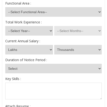
Functional Area :
Total Work Experience :
Current Annual Salary :
Duration of Notice Period :
Key Skills :
Attach Resume :