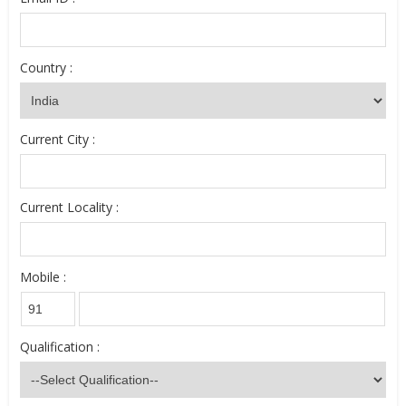
Country :
Current City :
Current Locality :
Mobile :
Qualification :