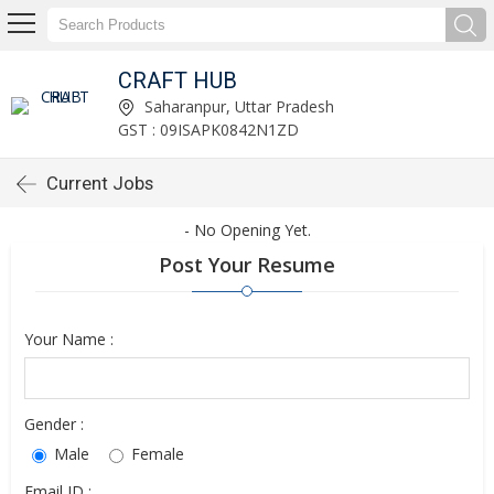
CRAFT HUB
Saharanpur, Uttar Pradesh
GST : 09ISAPK0842N1ZD
Current Jobs
- No Opening Yet.
Post Your Resume
Your Name :
Gender :
Male
Female
Email ID :