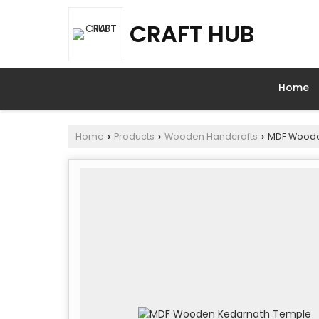
CRAFT HUB
Home
Home
Products
Wooden Handcrafts
MDF Woode
›
›
›