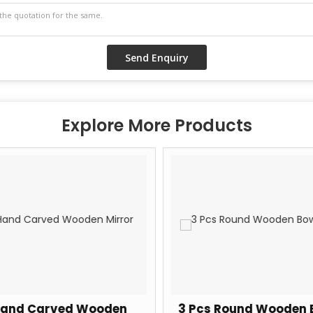
Explore More Products
and Carved Wooden
3 Pcs Round Wooden 