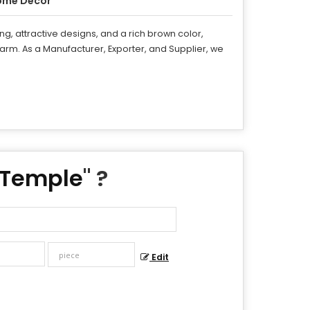
ome Decor
g, attractive designs, and a rich brown color,
rm. As a Manufacturer, Exporter, and Supplier, we
 Temple
" ?
Edit