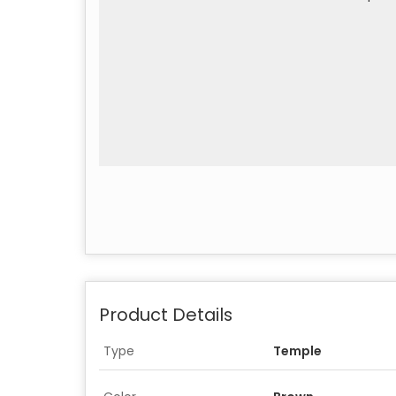
Product Details
Type
Temple