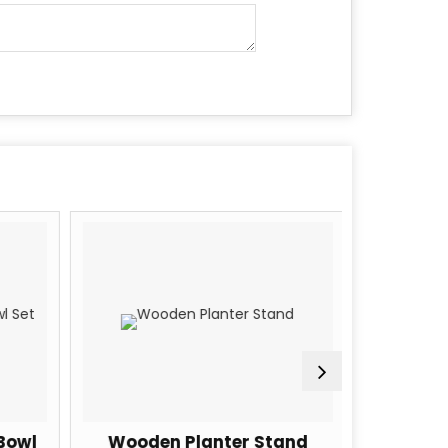
Bowl
Wooden Planter Stand
Woode