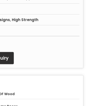
signs, High Strength
uiry
DF Wood