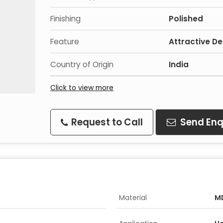
Finishing
Polished
Feature
Attractive De
Country of Origin
India
Click to view more
Request to Call
Send Enq
Material
M