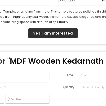
Application
H
Temple, originating from India. This temple features polished finishin
ade from high-quality MDF wood, this temple exudes elegance and cha
 your living space with a touch of spirituality.
Yes! I am interested
r "
MDF Wooden Kedarnath
Email
Quantity
End Use