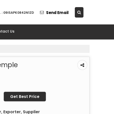
Send Email
. : 09ISAPK0842N1ZD
tact Us
emple
Get Best Price
 Exporter, Supplier