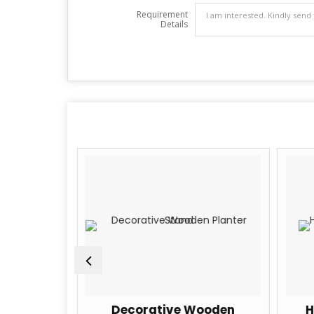
Requirement
Details
Brown
Decorative Wooden
H