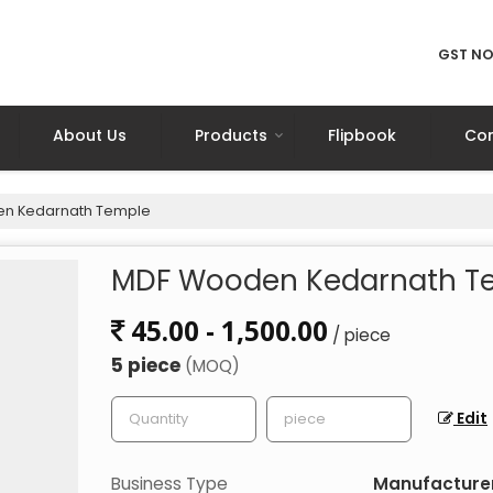
GST NO
About Us
Products
Flipbook
Con
n Kedarnath Temple
MDF Wooden Kedarnath T
45.00 - 1,500.00
/ piece
5 piece
(MOQ)
Edit
Business Type
Manufacturer,