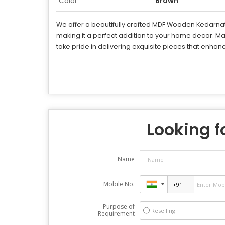
Color
Brown
We offer a beautifully crafted MDF Wooden Kedarnath 
making it a perfect addition to your home decor. M
take pride in delivering exquisite pieces that enhance
Looking fo
Name
Mobile No.
Purpose of
Reselling
Requirement