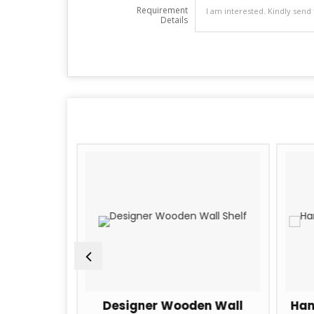
Requirement
Details
en Wall
Designer Wooden Wall
Han