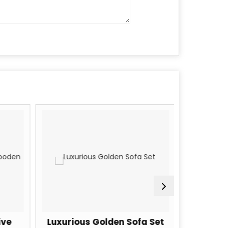
ve
Luxurious Golden Sofa Set
5 Seate