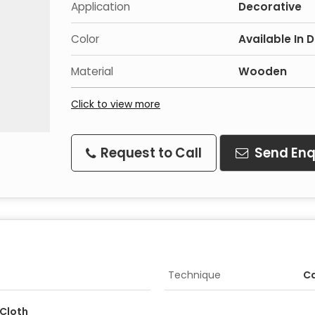
Application
Decorative
Color
Available In 
Material
Wooden
Click to view more
Request to Call
Send Enq
Technique
C
Cloth