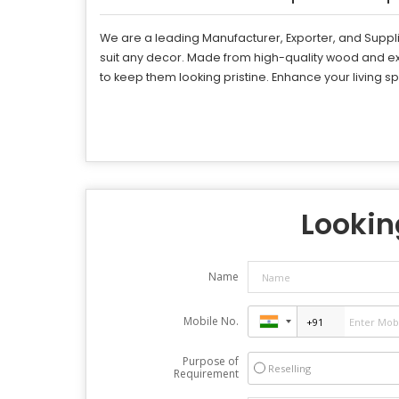
We are a leading Manufacturer, Exporter, and Supplie
suit any decor. Made from high-quality wood and ex
to keep them looking pristine. Enhance your living s
Looking
Name
Mobile No.
Purpose of
Reselling
Requirement