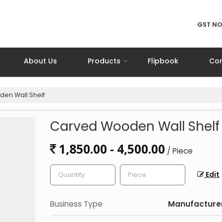
GST NO
About Us
Products
Flipbook
Con
en Wall Shelf
Carved Wooden Wall Shelf
1,850.00 - 4,500.00
/ Piece
Edit
Business Type
Manufacturer,