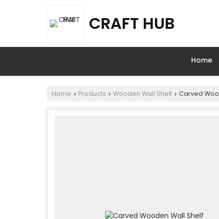
CRAFT HUB
Home
Home
Products
Wooden Wall Shelf
Carved Wood
›
›
›