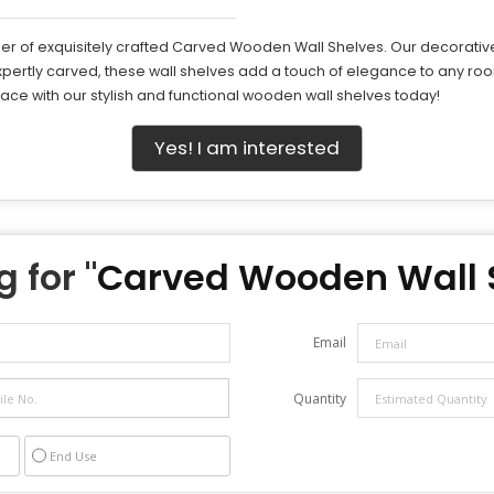
r of exquisitely crafted Carved Wooden Wall Shelves. Our decorative w
pertly carved, these wall shelves add a touch of elegance to any roo
pace with our stylish and functional wooden wall shelves today!
Yes! I am interested
 for "
Carved Wooden Wall 
Email
Quantity
End Use