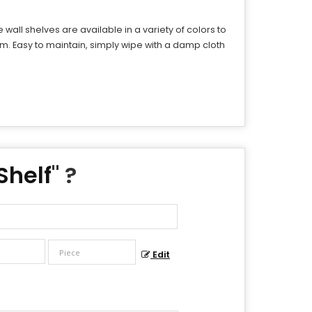
all shelves are available in a variety of colors to
m. Easy to maintain, simply wipe with a damp cloth
Shelf
" ?
Edit