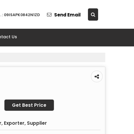
Send Email
. : 09ISAPK0842N1ZD
tact Us
Get Best Price
 Exporter, Supplier