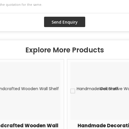
Explore More Products
dcrafted Wooden Wall
Handmade Decorati