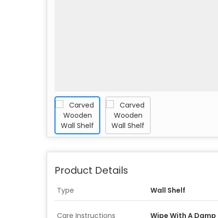
Product Details
Type
Wall Shelf
Care Instructions
Wipe With A Damp 