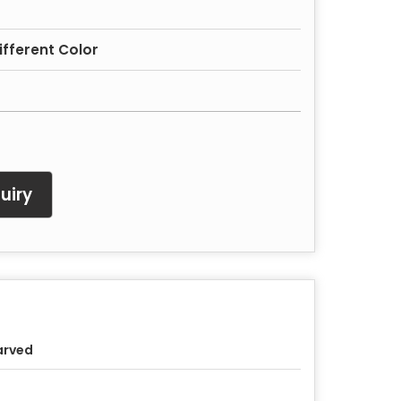
Different Color
uiry
arved