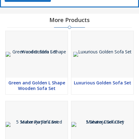
More Products
Green and Golden L Shape
Luxurious Golden Sofa Set
Wooden Sofa Set