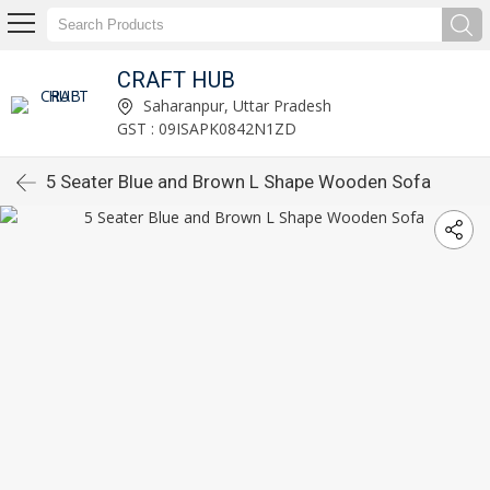
CRAFT HUB
Saharanpur, Uttar Pradesh
GST : 09ISAPK0842N1ZD
5 Seater Blue and Brown L Shape Wooden Sofa