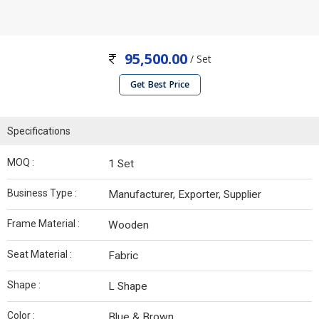
95,500.00
/ Set
Get Best Price
Specifications
MOQ :
1 Set
Business Type :
Manufacturer, Exporter, Supplier
Frame Material :
Wooden
Seat Material :
Fabric
Shape :
L Shape
Color :
Blue & Brown