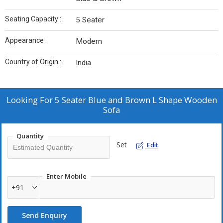
Seating Capacity :
5 Seater
Appearance :
Modern
Country of Origin :
India
Looking For
5 Seater Blue and Brown L Shape Wooden
Sofa
Quantity
Set
Edit
Enter Mobile
+91
Send Enquiry