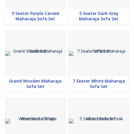
5 Seater Purple Carved
5 Seater Dark Grey
Maharaja Sofa Set
Maharaja Sofa Set
Grand Wooden Maharaja
7 Seater White Maharaja
Sofa Set
Sofa Set