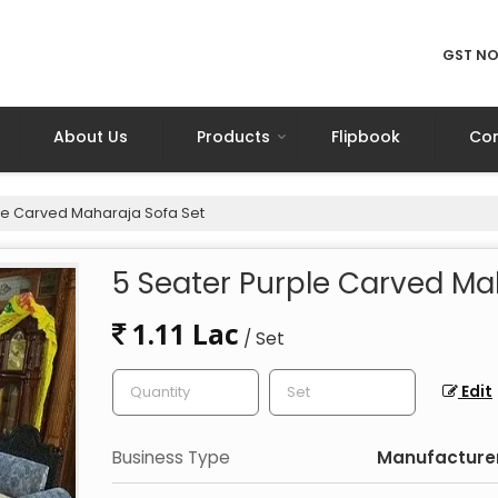
GST NO
About Us
Products
Flipbook
Con
le Carved Maharaja Sofa Set
5 Seater Purple Carved Ma
1.11 Lac
/ Set
Edit
Business Type
Manufacturer,