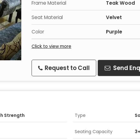
Frame Material
Teak Wood
Seat Material
Velvet
Color
Purple
Click to view more
Request to Call
Send Enq
gh Strength
Type
So
Seating Capacity
3+