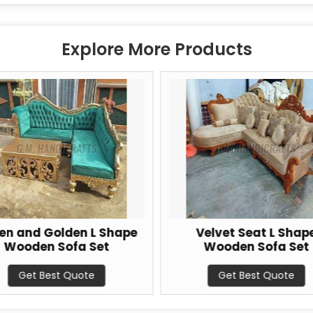
Explore More Products
en and Golden L Shape
Velvet Seat L Shap
Wooden Sofa Set
Wooden Sofa Set
Get Best Quote
Get Best Quote