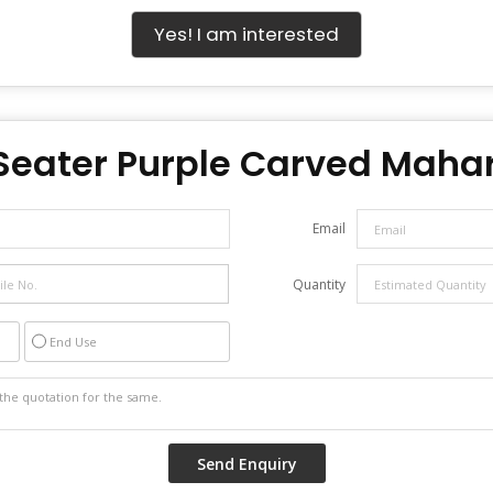
Yes! I am interested
Seater Purple Carved Mahar
Email
Quantity
End Use