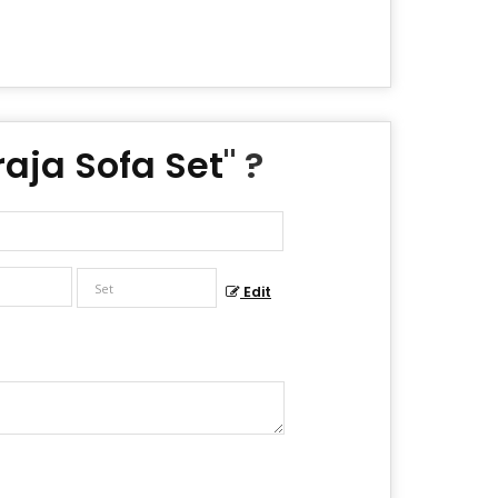
aja Sofa Set
" ?
Edit