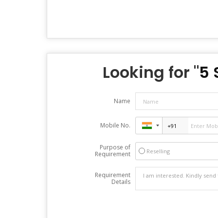
Looking for "
5 
Name
Mobile No.
Purpose of
Reselling
Requirement
Requirement
Details