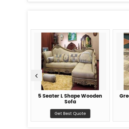
Sofa Set
5 Seater L Shape Wooden
Gre
Sofa
te
Get Best Quote