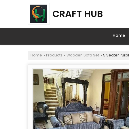
CRAFT HUB
Home
Home
Products
Wooden Sofa Set
5 Seater Purp
›
›
›