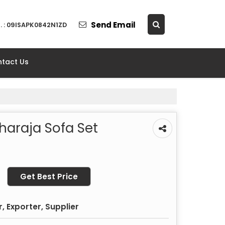
Send Email
. : 09ISAPK0842N1ZD
tact Us
haraja Sofa Set
Get Best Price
 Exporter, Supplier