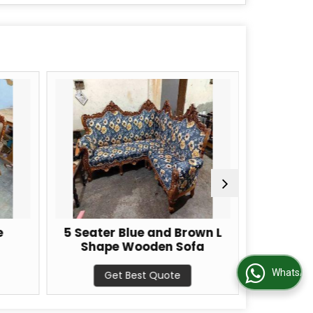
e
5 Seater Blue and Brown L
Brown
Shape Wooden Sofa
Woo
WhatsApp Us
Get Best Quote
G