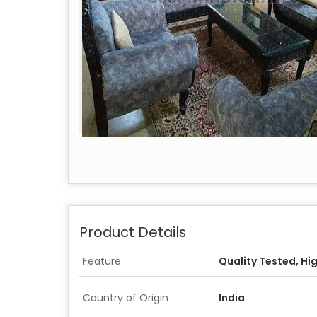
Product Details
Feature
Quality Tested, Hi
Country of Origin
India