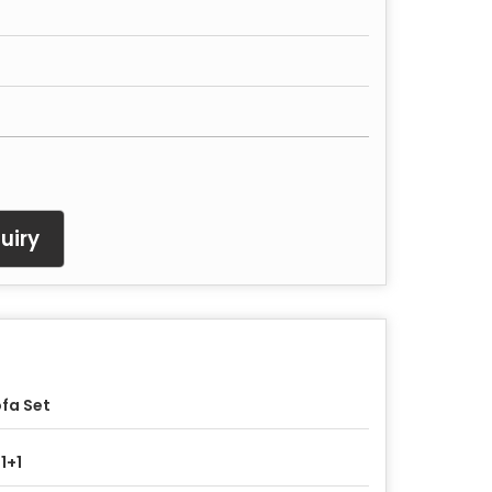
uiry
fa Set
1+1