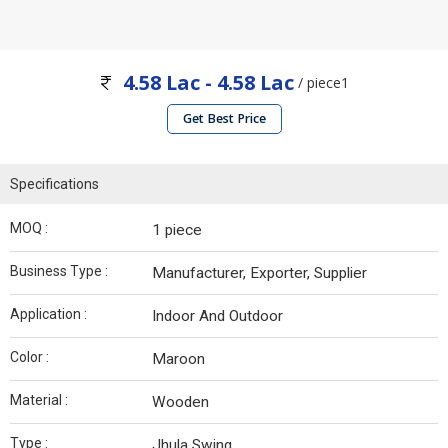
4.58 Lac - 4.58 Lac
/ piece1
Get Best Price
Specifications
MOQ :
1 piece
Business Type :
Manufacturer, Exporter, Supplier
Application :
Indoor And Outdoor
Color :
Maroon
Material :
Wooden
Type :
Jhula Swing