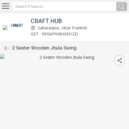
CRAFT HUB
Saharanpur, Uttar Pradesh
GST : 09ISAPK0842N1ZD
2 Seater Wooden Jhula Swing