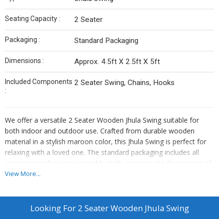
Seating Capacity :
2 Seater
Packaging :
Standard Packaging
Dimensions :
Approx. 4.5ft X 2.5ft X 5ft
Included Components
2 Seater Swing, Chains, Hooks
:
We offer a versatile 2 Seater Wooden Jhula Swing suitable for
both indoor and outdoor use. Crafted from durable wooden
material in a stylish maroon color, this Jhula Swing is perfect for
relaxing with a loved one. The standard packaging includes all
components for easy assembly. With approximate dimensions of
4.5ft x 2.5ft x 5ft, this swing provides a comfortable seating
View More...
capacity for two. Ideal for manufacturers, exporters, and suppliers
looking to add a touch of elegance to their product line.
Looking For
2 Seater Wooden Jhula Swing