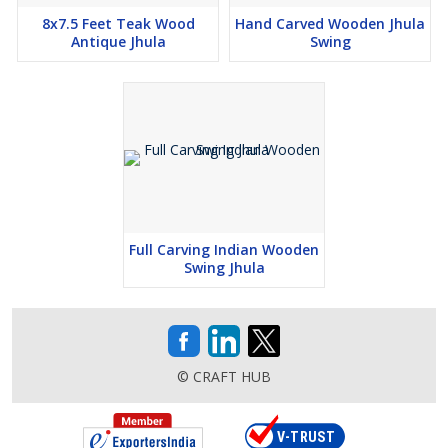
8x7.5 Feet Teak Wood
Hand Carved Wooden Jhula
Antique Jhula
Swing
Full Carving Indian Wooden
Swing Jhula
© CRAFT HUB