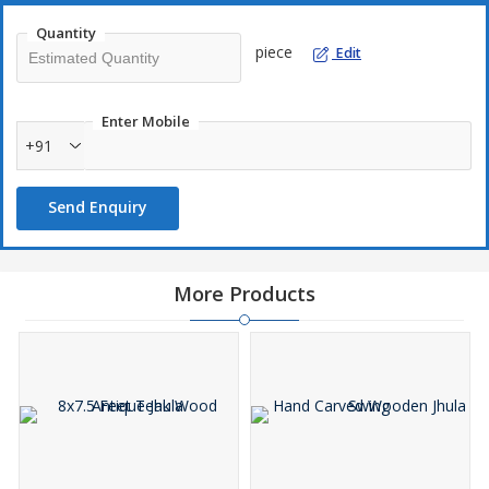
Quantity
piece
Edit
Enter Mobile
+91
Send Enquiry
More Products