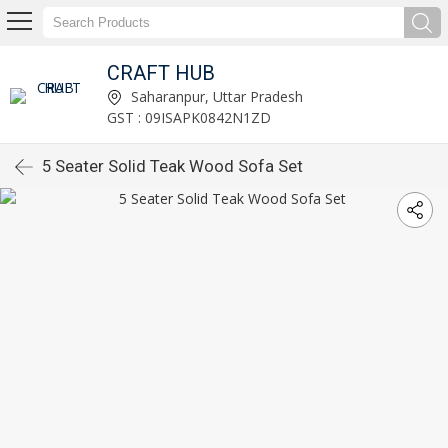
CRAFT HUB
Saharanpur, Uttar Pradesh
GST : 09ISAPK0842N1ZD
5 Seater Solid Teak Wood Sofa Set