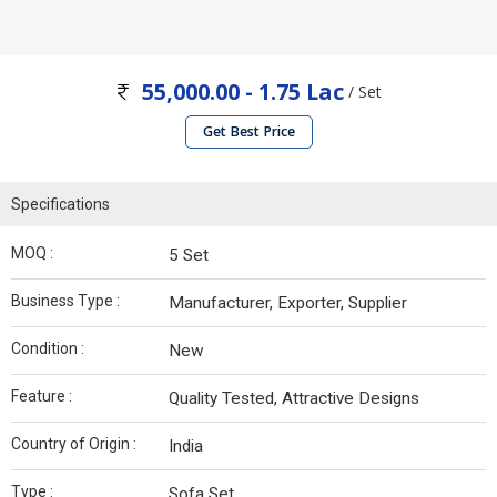
55,000.00 - 1.75 Lac
/ Set
Get Best Price
Specifications
MOQ :
5 Set
Business Type :
Manufacturer, Exporter, Supplier
Condition :
New
Feature :
Quality Tested, Attractive Designs
Country of Origin :
India
Type :
Sofa Set