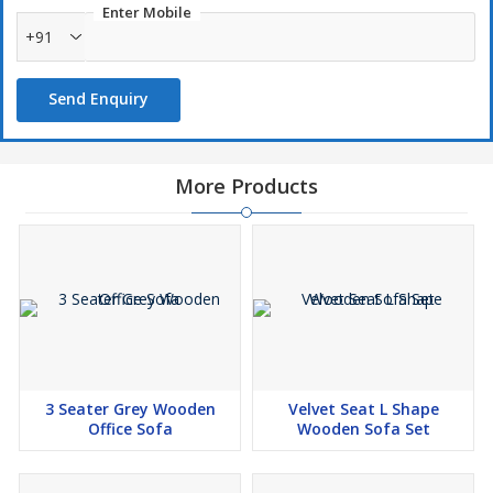
Enter Mobile
+91
Send Enquiry
More Products
3 Seater Grey Wooden
Velvet Seat L Shape
Office Sofa
Wooden Sofa Set