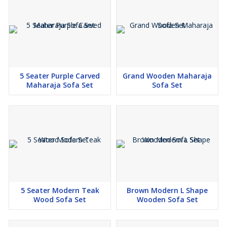
5 Seater Purple Carved
Grand Wooden Maharaja
Maharaja Sofa Set
Sofa Set
5 Seater Modern Teak
Brown Modern L Shape
Wood Sofa Set
Wooden Sofa Set