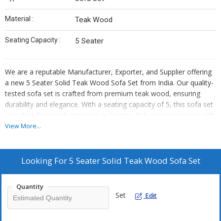
Material :
Teak Wood
Seating Capacity :
5 Seater
We are a reputable Manufacturer, Exporter, and Supplier offering
a new 5 Seater Solid Teak Wood Sofa Set from India. Our quality-
tested sofa set is crafted from premium teak wood, ensuring
durability and elegance. With a seating capacity of 5, this sofa set
is perfect for your living room or lounge. Enhance your space with
this stylish and sturdy sofa set that exudes timeless charm and
View More...
sophistication. Elevate your home decor with our exquisite teak
wood sofa set that promises both comfort and style.
Looking For
5 Seater Solid Teak Wood Sofa Set
Quantity
Set
Edit