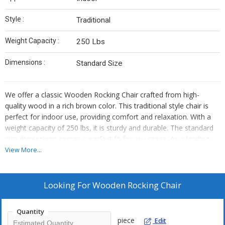
Style :
Traditional
Weight Capacity :
250 Lbs
Dimensions :
Standard Size
We offer a classic Wooden Rocking Chair crafted from high-
quality wood in a rich brown color. This traditional style chair is
perfect for indoor use, providing comfort and relaxation. With a
weight capacity of 250 lbs, it is sturdy and durable. The standard
size dimensions ensure a perfect fit for any space. As a leading
Manufacturer, Exporter, and Supplier, we take pride in delivering
View More...
top-notch wooden rocking chairs that combine style and
functionality seamlessly.
Looking For
Wooden Rocking Chair
Quantity
piece
Edit