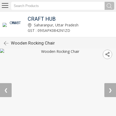
CRAFT HUB
Saharanpur, Uttar Pradesh
GST : 09ISAPK0842N1ZD
Wooden Rocking Chair
❮
❯