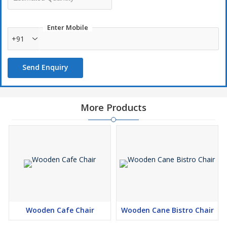
Enter Mobile
+91
Send Enquiry
More Products
Wooden Cafe Chair
Wooden Cane Bistro Chair