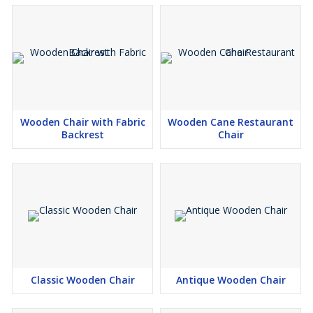
Wooden Chair with Fabric
Wooden Cane Restaurant
Backrest
Chair
Classic Wooden Chair
Antique Wooden Chair