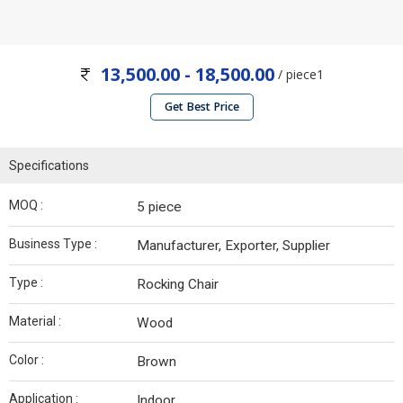
13,500.00 - 18,500.00
/ piece1
Get Best Price
Specifications
MOQ :
5 piece
Business Type :
Manufacturer, Exporter, Supplier
Type :
Rocking Chair
Material :
Wood
Color :
Brown
Application :
Indoor