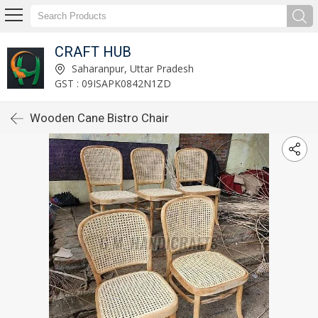
CRAFT HUB
Saharanpur, Uttar Pradesh
GST : 09ISAPK0842N1ZD
Wooden Cane Bistro Chair