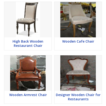
High Back Wooden
Wooden Cafe Chair
Restaurant Chair
Wooden Armrest Chair
Designer Wooden Chair for
Restaurants