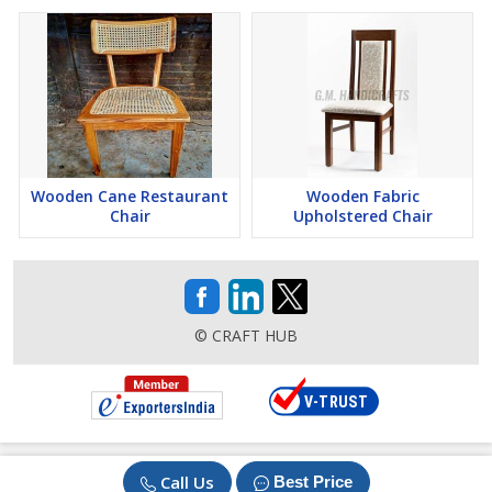
Wooden Cane Restaurant
Wooden Fabric
Chair
Upholstered Chair
© CRAFT HUB
Call Us
Best Price