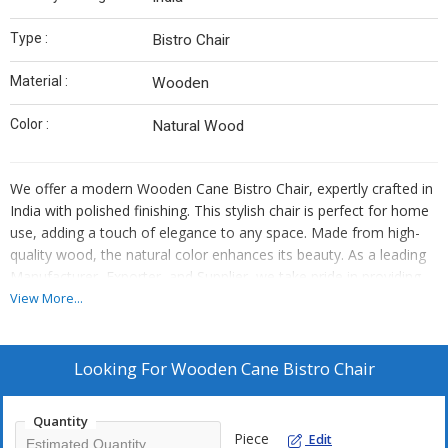
Type :
Bistro Chair
Material :
Wooden
Color :
Natural Wood
We offer a modern Wooden Cane Bistro Chair, expertly crafted in
India with polished finishing. This stylish chair is perfect for home
use, adding a touch of elegance to any space. Made from high-
quality wood, the natural color enhances its beauty. As a leading
Manufacturer, Exporter, and Supplier, we take pride in providing
top-notch bistro chairs that combine functionality and aesthetics
View More...
seamlessly.
Looking For
Wooden Cane Bistro Chair
Quantity
Piece
Edit