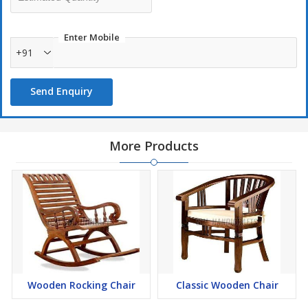
Enter Mobile
+91
Send Enquiry
More Products
Wooden Rocking Chair
Classic Wooden Chair