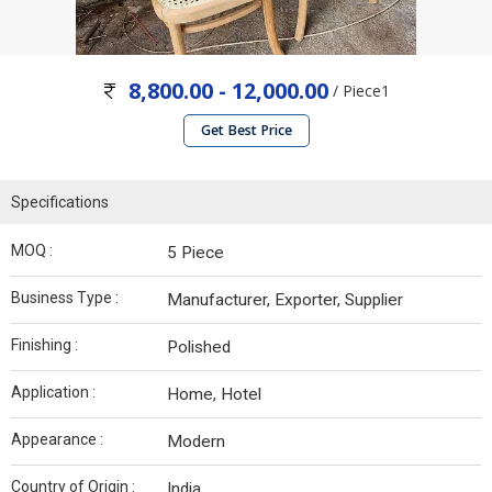
8,800.00 - 12,000.00
/ Piece1
Get Best Price
Specifications
MOQ :
5 Piece
Business Type :
Manufacturer, Exporter, Supplier
Finishing :
Polished
Application :
Home, Hotel
Appearance :
Modern
Country of Origin :
India