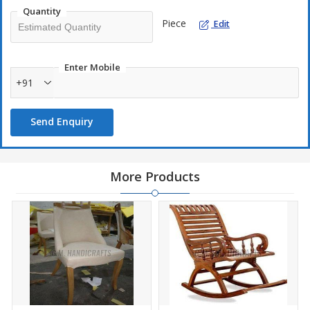
Quantity
Piece
Edit
Enter Mobile
+91
Send Enquiry
More Products