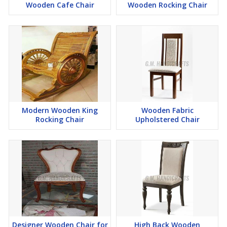
Wooden Cafe Chair
Wooden Rocking Chair
Modern Wooden King
Wooden Fabric
Rocking Chair
Upholstered Chair
Designer Wooden Chair for
High Back Wooden