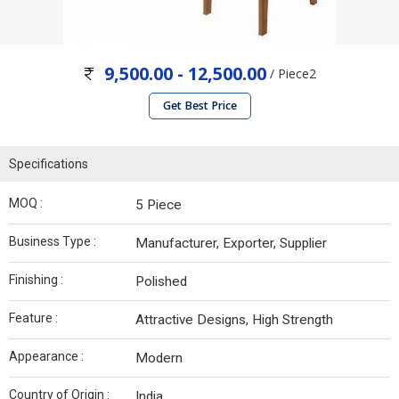
9,500.00 - 12,500.00
/ Piece2
Get Best Price
Specifications
MOQ :
5 Piece
Business Type :
Manufacturer, Exporter, Supplier
Finishing :
Polished
Feature :
Attractive Designs, High Strength
Appearance :
Modern
Country of Origin :
India