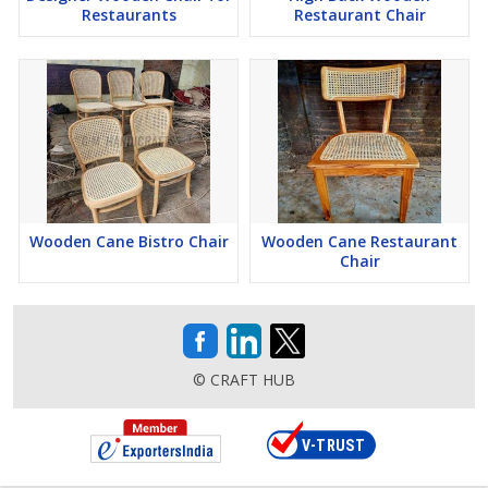
Restaurants
Restaurant Chair
Wooden Cane Bistro Chair
Wooden Cane Restaurant
Chair
© CRAFT HUB