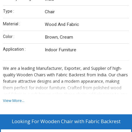
Type :
Chair
Material :
Wood And Fabric
Color :
Brown, Cream
Application :
Indoor Furniture
We are a leading Manufacturer, Exporter, and Supplier of high-
quality Wooden Chairs with Fabric Backrest from India. Our chairs
feature attractive designs and a modern appearance, making
them perfect for indoor furniture. Crafted from polished wood
and fabric in a rich brown color, these chairs add elegance to any
space. With a focus on quality and craftsmanship, our chairs are
View More...
designed to provide both comfort and style. Elevate your living
space with our exquisite Wooden Chairs with Fabric Backrest, a
perfect blend of aesthetics and functionality.
Looking For
Wooden Chair with Fabric Backrest