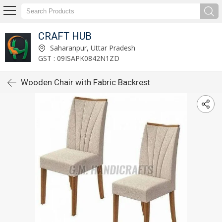
CRAFT HUB
Saharanpur, Uttar Pradesh
GST : 09ISAPK0842N1ZD
Wooden Chair with Fabric Backrest