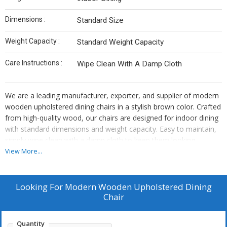
Dimensions :
Standard Size
Weight Capacity :
Standard Weight Capacity
Care Instructions :
Wipe Clean With A Damp Cloth
We are a leading manufacturer, exporter, and supplier of modern
wooden upholstered dining chairs in a stylish brown color. Crafted
from high-quality wood, our chairs are designed for indoor dining
with standard dimensions and weight capacity. Easy to maintain,
simply wipe clean with a damp cloth to keep them looking
pristine. Elevate your dining experience with our modern wooden
View More...
chairs that seamlessly blend style and functionality.
Looking For
Modern Wooden Upholstered Dining
Chair
Quantity