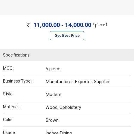
11,000.00 - 14,000.00
/ piece1
Get Best Price
Specifications
MOQ :
5 piece
Business Type :
Manufacturer, Exporter, Supplier
Style :
Modern
Material :
Wood, Upholstery
Color :
Brown
Usage :
Indoor Dining