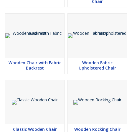
Chair
Wooden Chair with Fabric
Wooden Fabric
Backrest
Upholstered Chair
Classic Wooden Chair
Wooden Rocking Chair