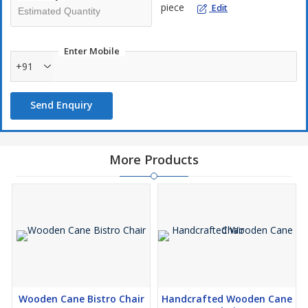
piece
Edit
Enter Mobile
+91
Send Enquiry
More Products
Wooden Cane Bistro Chair
Handcrafted Wooden Cane