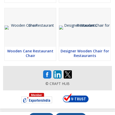
Wooden Cane Restaurant
Designer Wooden Chair for
Chair
Restaurants
© CRAFT HUB