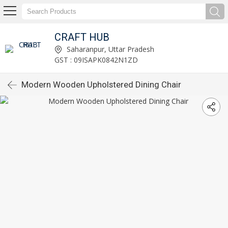
CRAFT HUB
Saharanpur, Uttar Pradesh
GST : 09ISAPK0842N1ZD
Modern Wooden Upholstered Dining Chair