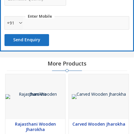
Enter Mobile
+91
Send Enquiry
More Products
Rajasthani Wooden
Carved Wooden Jharokha
Jharokha