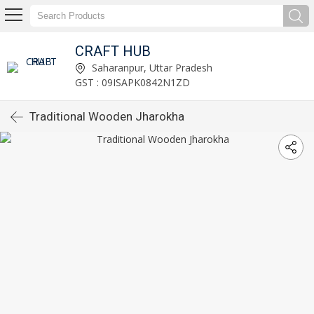
CRAFT HUB
Saharanpur, Uttar Pradesh
GST : 09ISAPK0842N1ZD
Traditional Wooden Jharokha