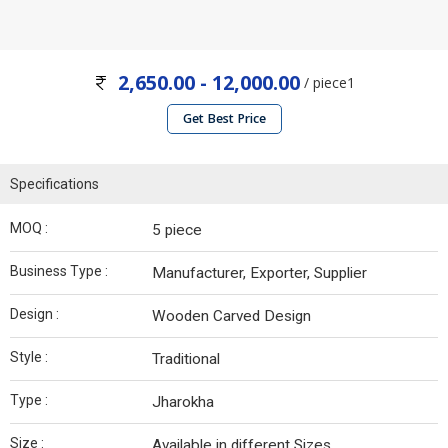
2,650.00 - 12,000.00
/ piece1
Get Best Price
Specifications
MOQ :
5 piece
Business Type :
Manufacturer, Exporter, Supplier
Design :
Wooden Carved Design
Style :
Traditional
Type :
Jharokha
Size :
Available in different Sizes