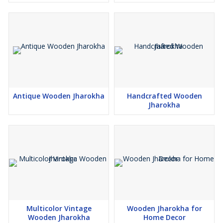
Antique Wooden Jharokha
Handcrafted Wooden
Jharokha
Multicolor Vintage
Wooden Jharokha for
Wooden Jharokha
Home Decor