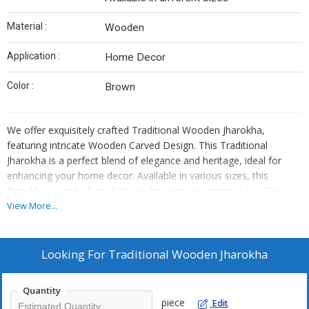
Material :
Wooden
Application :
Home Decor
Color :
Brown
We offer exquisitely crafted Traditional Wooden Jharokha,
featuring intricate Wooden Carved Design. This Traditional
Jharokha is a perfect blend of elegance and heritage, ideal for
enhancing your home decor. Available in various sizes, this
Jharokha is made from high-quality wooden material in a classic
Brown color. As a Manufacturer, Exporter, and Supplier, we take
View More...
pride in providing authentic Traditional Wooden Jharokha that
adds a touch of charm to any space.
Looking For
Traditional Wooden Jharokha
Quantity
piece
Edit